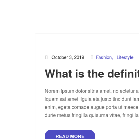
October 3, 2019
Fashion
Lifestyle
What is the defini
Norem ipsum dolor sitna amet, no ectetur ad
iquam sat amet ligula eta justo tincidunt la
enim, egeta comade augue porta ut maecenas 
durie metus fringilla quisurna vitae, fringill
READ MORE