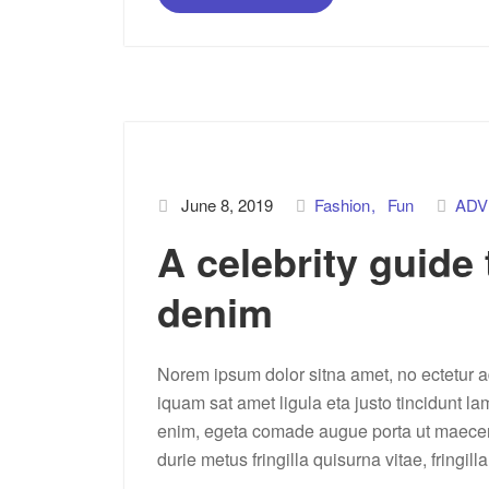
June 8, 2019
Fashion
Fun
ADV
A celebrity guide
denim
Norem ipsum dolor sitna amet, no ectetur ad
iquam sat amet ligula eta justo tincidunt la
enim, egeta comade augue porta ut maecenas 
durie metus fringilla quisurna vitae, fringill