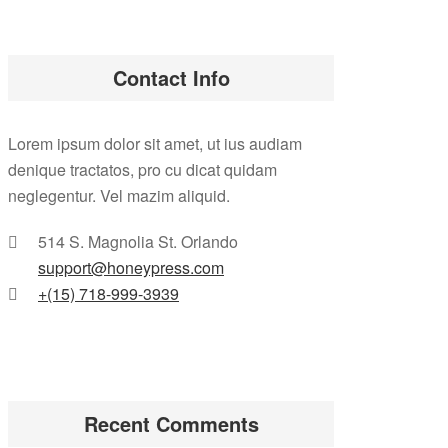
Contact Info
Lorem ipsum dolor sit amet, ut ius audiam
denique tractatos, pro cu dicat quidam
neglegentur. Vel mazim aliquid.
514 S. Magnolia St. Orlando
support@honeypress.com
+(15) 718-999-3939
Recent Comments