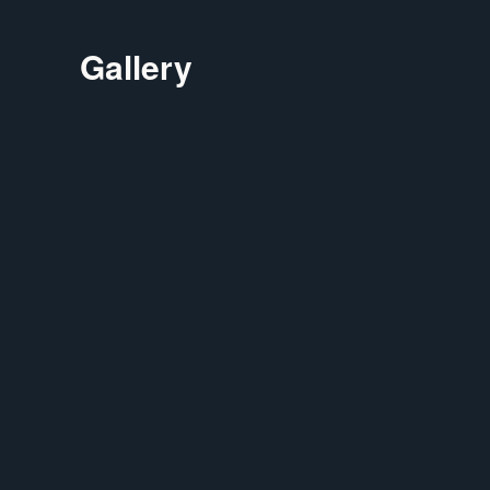
Gallery