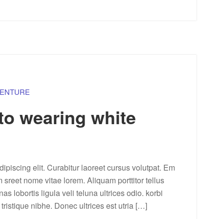
ENTURE
 to wearing white
ipiscing elit. Curabitur laoreet cursus volutpat. Em
m sreet nome vitae lorem. Aliquam porttitor tellus
lobortis ligula veli teluna ultrices odio. korbi
a tristique nibhe. Donec ultrices est utria […]