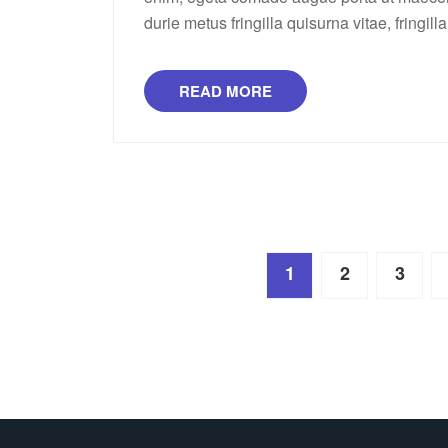
durie metus fringilla quisurna vitae, fringill
READ MORE
Posts
1
2
3
pagination