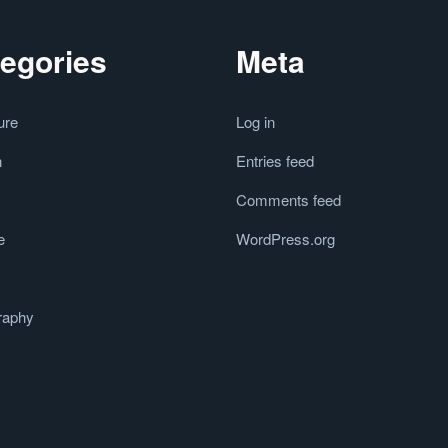
egories
Meta
ure
Log in
n
Entries feed
Comments feed
e
WordPress.org
raphy