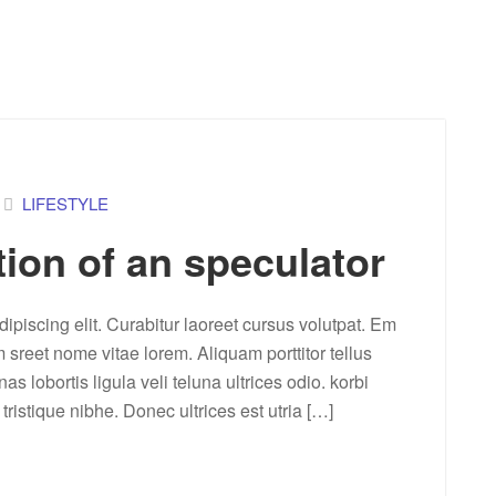
LIFESTYLE
tion of an speculator
ipiscing elit. Curabitur laoreet cursus volutpat. Em
m sreet nome vitae lorem. Aliquam porttitor tellus
lobortis ligula veli teluna ultrices odio. korbi
a tristique nibhe. Donec ultrices est utria […]