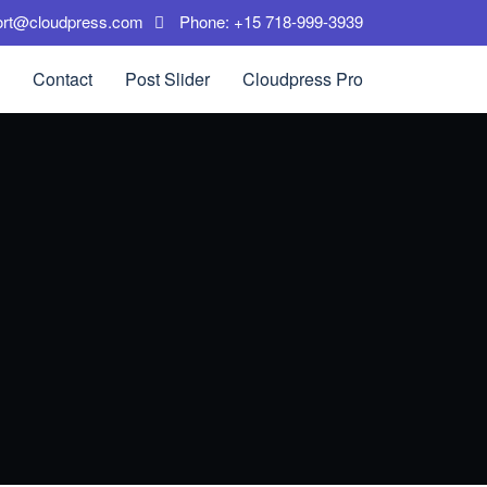
ort@cloudpress.com
Phone: +15 718-999-3939
Contact
Post Slider
Cloudpress Pro