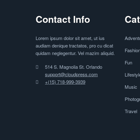
Contact Info
Cat
Lorem ipsum dolor sit amet, ut ius
Advent
audiam denique tractatos, pro cu dicat
Fashio
quidam neglegentur. Vel mazim aliquid.
Fun
514 S. Magnolia St. Orlando
support@cloudpress.com
Lifestyl
+(15) 718-999-3939
Music
Photog
Travel