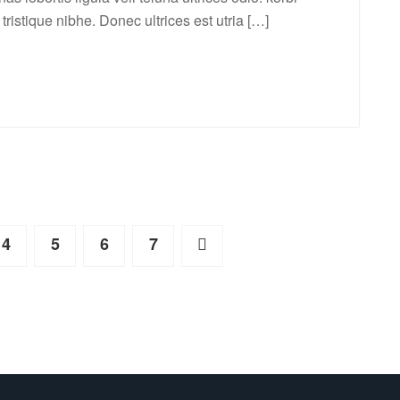
a tristique nibhe. Donec ultrices est utria […]
4
5
6
7