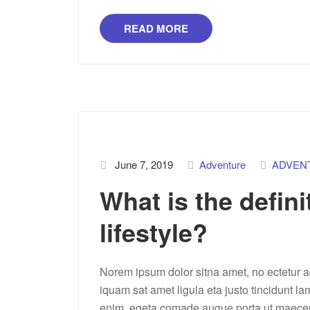
READ MORE
June 7, 2019
Adventure
ADVEN
What is the defini
lifestyle?
Norem ipsum dolor sitna amet, no ectetur ad
iquam sat amet ligula eta justo tincidunt la
enim, egeta comade augue porta ut maecenas 