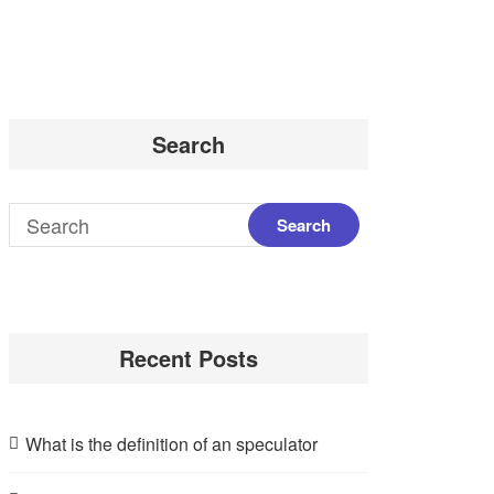
Search
Recent Posts
What is the definition of an speculator