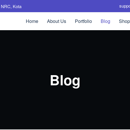
supp
e, NRC, Kota
Home
About Us
Portfolio
Blog
Shop
Blog