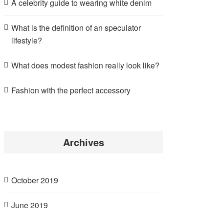
A celebrity guide to wearing white denim
What is the definition of an speculator
lifestyle?
What does modest fashion really look like?
Fashion with the perfect accessory
Archives
October 2019
June 2019