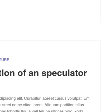
TURE
tion of an speculator
ipiscing elit. Curabitur laoreet cursus volutpat. Em
m sreet nome vitae lorem. Aliquam porttitor tellus
lobortis ligula veli teluna ultrices odio. korbi