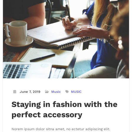
June 7, 2019
Music
MUSIC
Staying in fashion with the
perfect accessory
Norem ipsum dolor sitna amet, no ectetur adipiscing elit.