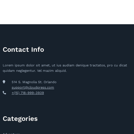
Contact Info
Lorem ipsum dolor sit amet, ut ius audiam denique tractatos, pro cu dicat
quidam neglegentur. Vel mazim aliquid.
514 S. Magnolia St. Orlando
support@cloudpress.com
+(15) 718-999-3939
Categories