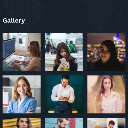
Gallery