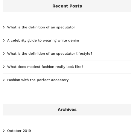
Recent Posts
What is the definition of an speculator
A celebrity guide to wearing white denim
What is the definition of an speculator lifestyle?
What does modest fashion really look like?
Fashion with the perfect accessory
Archives
October 2019