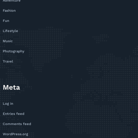
Adventure
Fashion
Fun
Lifestyle
Music
Photography
Travel
Meta
Log in
Entries feed
Comments feed
WordPress.org