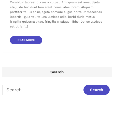
Curabitur laoreet cursus volutpat. Em iquam sat amet ligula
eta justo tincidunt lam sreet nome vitae lorem. Aliquam
porttitor tellus enim, egeta comade augue porta ut maecenas
lobortis ligula veli teluna ultrices odio. korbi durie metus
fringilla quisurna vitae, fringilla tristique nibhe. Donec ultrices
est utria […]
READ MORE
Search