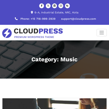
Skip
to
content
6-A, Industrial Estate, NRC, Kota
Phone: +15 718-999-3939
support@cloudpress.com
Category: Music