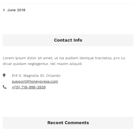
June 2019
Contact Info
Lorem ipsum dolor sit amet, ut ius audiam denique tractatos, pro cu
dicat quidam neglegentur. Vel mazim aliquid.
514 S. Magnolia St. Orlando
support@honeypress.com
+(15) 718-999-3939
Recent Comments