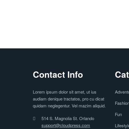
Contact Info
Cat
Lorem ipsum dolor sit amet, ut ius
Advent
audiam denique tractatos, pro cu dicat
Fashio
quidam neglegentur. Vel mazim aliquid.
Fun
514 S. Magnolia St. Orlando
support@cloudpress.com
Lifestyl