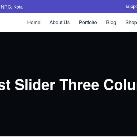
supp
e, NRC, Kota
Home
About Us
Portfolio
Blog
Shop
st Slider Three Col