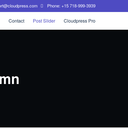
ort@cloudpress.com
Phone: +15 718-999-3939
Contact
Post Slider
Cloudpress Pro
umn