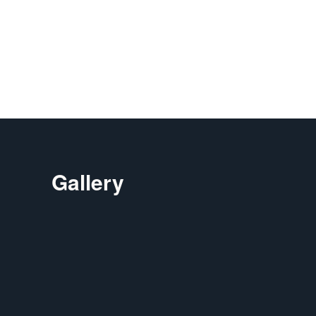
Gallery