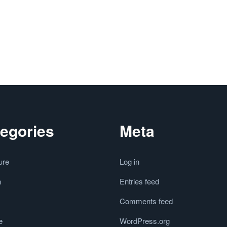
egories
Meta
ure
Log in
n
Entries feed
Comments feed
e
WordPress.org