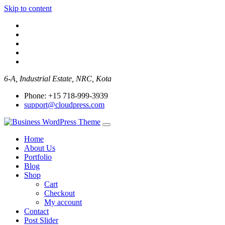
Skip to content
6-A, Industrial Estate, NRC, Kota
Phone: +15 718-999-3939
support@cloudpress.com
Home
About Us
Portfolio
Blog
Shop
Cart
Checkout
My account
Contact
Post Slider