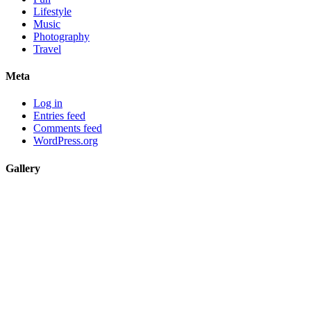
Lifestyle
Music
Photography
Travel
Meta
Log in
Entries feed
Comments feed
WordPress.org
Gallery