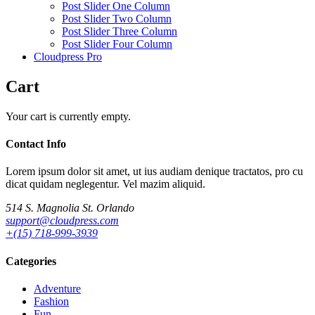
Post Slider One Column
Post Slider Two Column
Post Slider Three Column
Post Slider Four Column
Cloudpress Pro
Cart
Your cart is currently empty.
Contact Info
Lorem ipsum dolor sit amet, ut ius audiam denique tractatos, pro cu
dicat quidam neglegentur. Vel mazim aliquid.
514 S. Magnolia St. Orlando
support@cloudpress.com
+(15) 718-999-3939
Categories
Adventure
Fashion
Fun