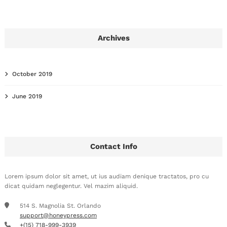
Archives
October 2019
June 2019
Contact Info
Lorem ipsum dolor sit amet, ut ius audiam denique tractatos, pro cu
dicat quidam neglegentur. Vel mazim aliquid.
514 S. Magnolia St. Orlando
support@honeypress.com
+(15) 718-999-3939