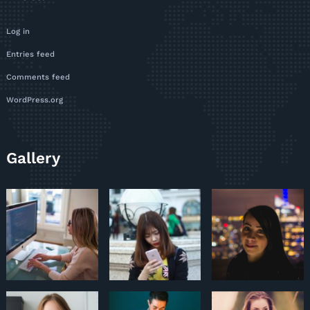
Log in
Entries feed
Comments feed
WordPress.org
Gallery