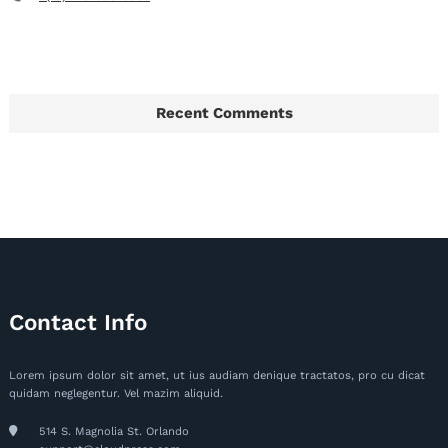
Recent Comments
Contact Info
Lorem ipsum dolor sit amet, ut ius audiam denique tractatos, pro cu dicat
quidam neglegentur. Vel mazim aliquid.
514 S. Magnolia St. Orlando