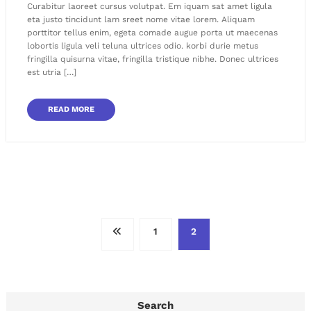
Curabitur laoreet cursus volutpat. Em iquam sat amet ligula
eta justo tincidunt lam sreet nome vitae lorem. Aliquam
porttitor tellus enim, egeta comade augue porta ut maecenas
lobortis ligula veli teluna ultrices odio. korbi durie metus
fringilla quisurna vitae, fringilla tristique nibhe. Donec ultrices
est utria […]
READ MORE
Posts
1
2
pagination
Search