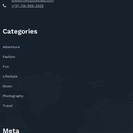
support@cloudpress.com
+(15) 718-999-3939
Categories
Adventure
Fashion
Fun
Lifestyle
Music
Photography
Travel
Meta