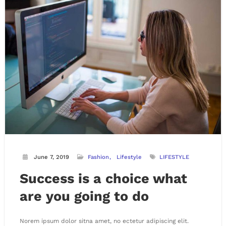
June 7, 2019
Fashion
Lifestyle
LIFESTYLE
Success is a choice what
are you going to do
Norem ipsum dolor sitna amet, no ectetur adipiscing elit.