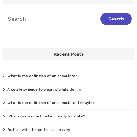
Recent Posts
What is the definition of an speculator
A celebrity guide to wearing white denim
What is the definition of an speculator lifestyle?
What does modest fashion really look like?
Fashion with the perfect accessory