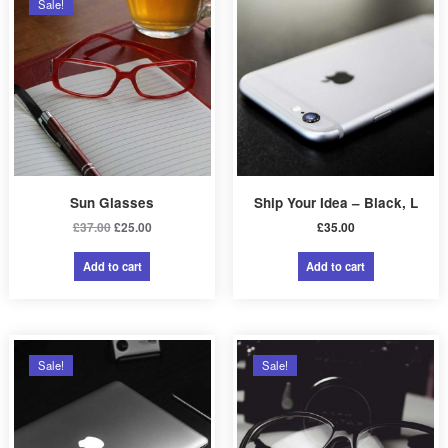
Sale!
0
.
Sun Glasses
Ship Your Idea – Black, L
Original
Current
£
37.00
£
25.00
£
35.00
price
price
was:
is:
Add to cart
Add to cart
£37.00.
£25.00.
Sale!
Sale!