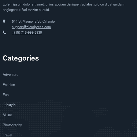
Lorem ipsum dolor sit amet, ut ius audiam denique tractatos, pro cu dicat quidam
neglegentur. Vel mazim aliquid.
514 S. Magnolia St. Orlando
support@cloudpress.com
+(15) 718-999-3939
Categories
Adventure
Fashion
Fun
Lifestyle
Music
Photography
Travel