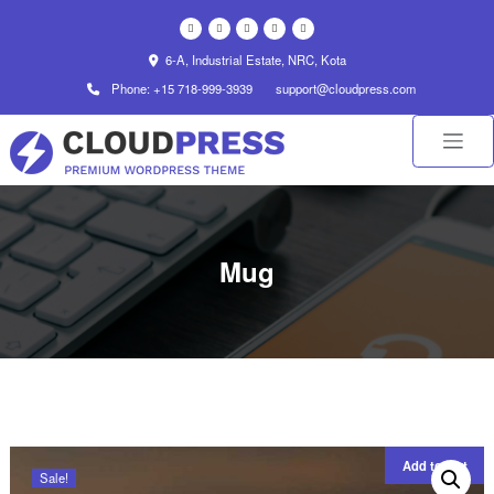
Skip
to
content
6-A, Industrial Estate, NRC, Kota
Phone: +15 718-999-3939
support@cloudpress.com
Mug
Add to cart
Sale!