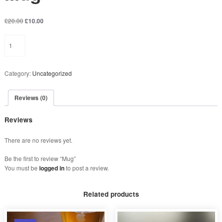
O
C
£
20.00
£
10.00
r
u
Mug
i
r
quantity
g
r
i
e
n
n
Category:
Uncategorized
a
t
l
p
p
r
Reviews (0)
r
i
i
c
Reviews
c
e
e
i
There are no reviews yet.
w
s
a
:
Be the first to review “Mug”
s
£
You must be
logged in
to post a review.
:
1
£
0
2
.
Related products
0
0
.
0
0
.