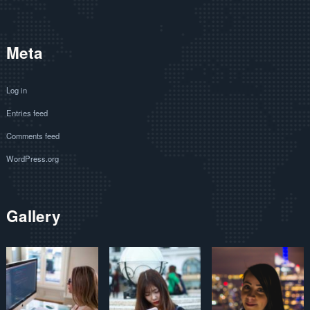
Meta
Log in
Entries feed
Comments feed
WordPress.org
Gallery